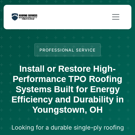
PROFESSIONAL SERVICE
Install or Restore High-
Performance TPO Roofing
Systems Built for Energy
Efficiency and Durability in
Youngstown, OH
Looking for a durable single-ply roofing