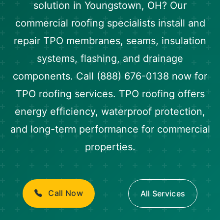
solution in Youngstown, OH? Our
commercial roofing specialists install and
repair TPO membranes, seams, insulation
systems, flashing, and drainage
components. Call (888) 676-0138 now for
TPO roofing services. TPO roofing offers
energy efficiency, waterproof protection,
and long-term performance for commercial
properties.
Call Now
All Services