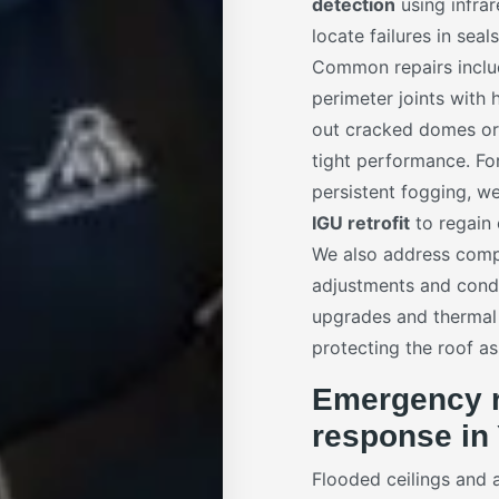
detection
using infra
locate failures in seal
Common repairs includ
perimeter joints with
out cracked domes or 
tight performance. For
persistent fogging,
IGU retrofit
to regain 
We also address compl
adjustments and conde
upgrades and thermal 
protecting the roof a
Emergency r
response in
Flooded ceilings and 