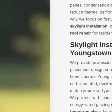
panes, condensation b
reduce thermal perfor
why we focus on fast,
skylight installation
, 
roof repair
for reside
Skylight inst
Youngstown
We provide professio
placement designed to 
homes across Youngsto
curb-mounted, deck-m
match your roof type a
We partner with leadi
energy-rated glazing s
tempered glass
, lam