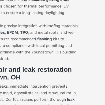
 is chosen for thermal performance, UV
y to ensure a long-lasting daylighting
ude precise integration with roofing materials
les
,
EPDM
,
TPO
, and metal roofs, and we
acturer-recommended
flashing
kits to
ure compliance with local permitting and
ordinate with the Youngstown, OH building
ired.
air and leak restoration
wn, OH
aks, immediate intervention prevents
mold, drywall stains, and structural rot in
s. Our technicians perform thorough
leak