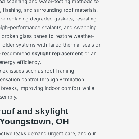
red scanning and water-testing methods to
s, flashing, and surrounding roof materials.
e replacing degraded gaskets, resealing
 high-performance sealants, and swapping
broken glass panes to restore weather-
 older systems with failed thermal seals or
 we recommend
skylight replacement
or an
energy efficiency.
ex issues such as roof framing
nsation control through ventilation
breaks, improving indoor comfort while
ssembly.
oof and skylight
 Youngstown, OH
active leaks demand urgent care, and our