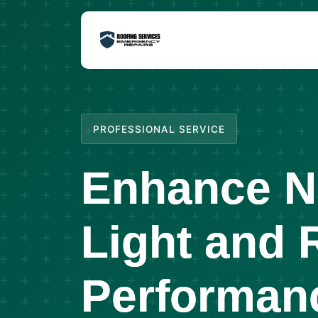
PROFESSIONAL SERVICE
Enhance N
Light and 
Performan