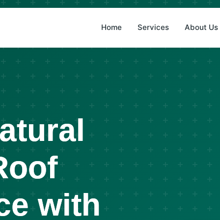
(8
Home
Services
About Us
atural
Roof
ce with