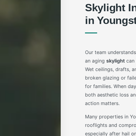
Skylight I
in Youngs
Our team understands
an aging
skylight
can 
Wet ceilings, drafts,
broken glazing or fail
for families. When da
both aesthetic loss an
action matters.
Many properties in 
rooflights and compro
especially after hail 