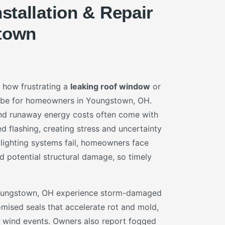
nstallation & Repair
town
 how frustrating a
leaking roof window
or
be for homeowners in Youngstown, OH.
 and runaway energy costs often come with
ed flashing, creating stress and uncertainty
ylighting systems fail, homeowners face
d potential structural damage, so timely
Youngstown, OH experience storm-damaged
mised seals that accelerate rot and mold,
or wind events. Owners also report fogged