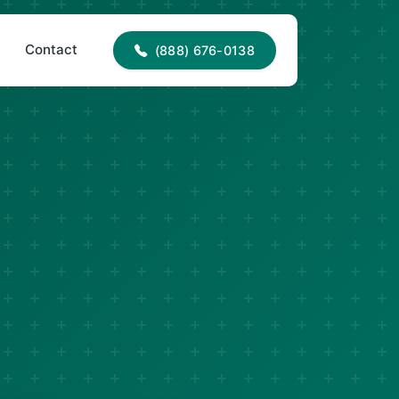
88) 676-0138
office@jncroofing.com
Contact
(888) 676-0138