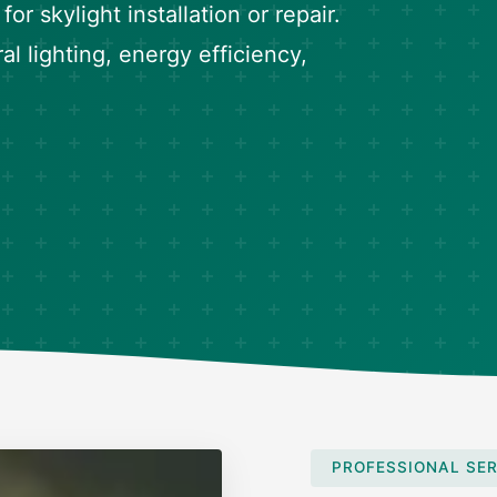
or skylight installation or repair.
l lighting, energy efficiency,
PROFESSIONAL SER