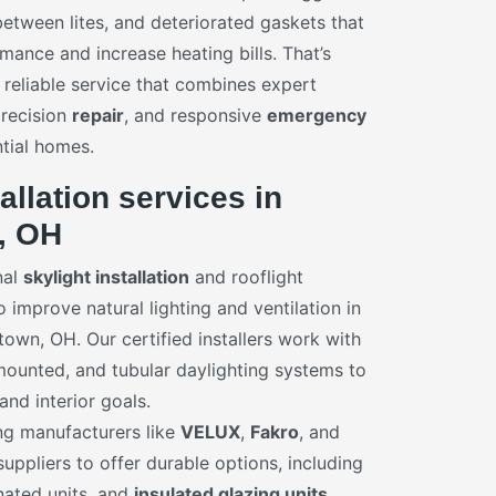
etween lites, and deteriorated gaskets that
mance and increase heating bills. That’s
 reliable service that combines expert
precision
repair
, and responsive
emergency
ntial homes.
allation services in
, OH
nal
skylight installation
and rooflight
improve natural lighting and ventilation in
wn, OH. Our certified installers work with
ounted, and tubular daylighting systems to
nd interior goals.
ng manufacturers like
VELUX
,
Fakro
, and
uppliers to offer durable options, including
inated units, and
insulated glazing units