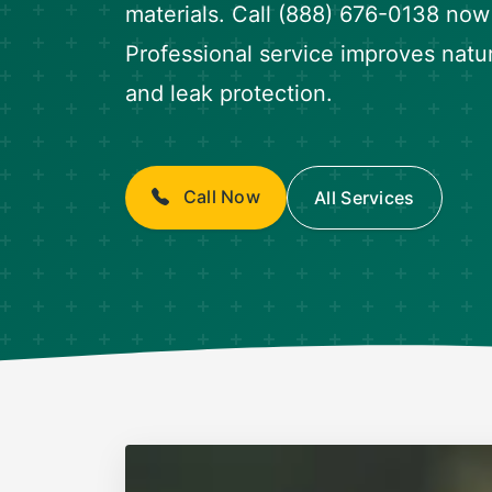
materials. Call (888) 676-0138 now f
Professional service improves natura
and leak protection.
Call Now
All Services