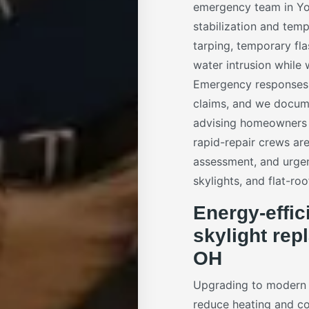
emergency team in You
stabilization and tem
tarping, temporary fl
water intrusion while
Emergency responses a
claims, and we docume
advising homeowners o
rapid-repair crews ar
assessment, and urgen
skylights, and flat-roo
Energy-effic
skylight re
OH
Upgrading to moder
reduce heating and co