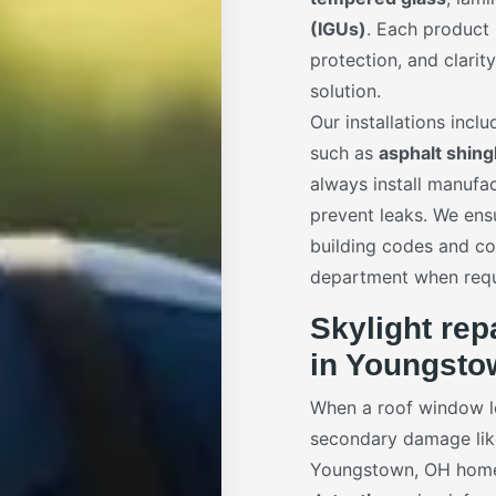
(IGUs)
. Each product
protection, and clarit
solution.
Our installations incl
such as
asphalt shing
always install manuf
prevent leaks. We ens
building codes and co
department when requ
Skylight rep
in Youngsto
When a roof window le
secondary damage like 
Youngstown, OH home