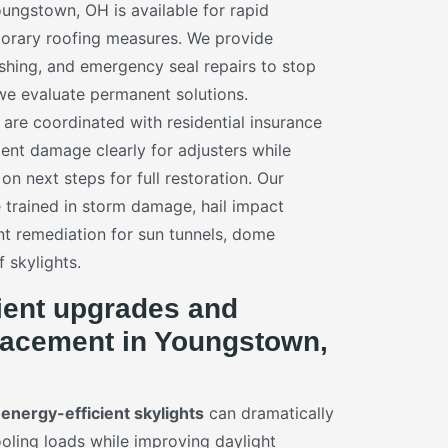
ngstown, OH is available for rapid
porary roofing measures. We provide
ashing, and emergency seal repairs to stop
 we evaluate permanent solutions.
re coordinated with residential insurance
nt damage clearly for adjusters while
n next steps for full restoration. Our
e trained in storm damage, hail impact
t remediation for sun tunnels, dome
f skylights.
ient upgrades and
placement in Youngstown,
n
energy-efficient skylights
can dramatically
oling loads while improving daylight