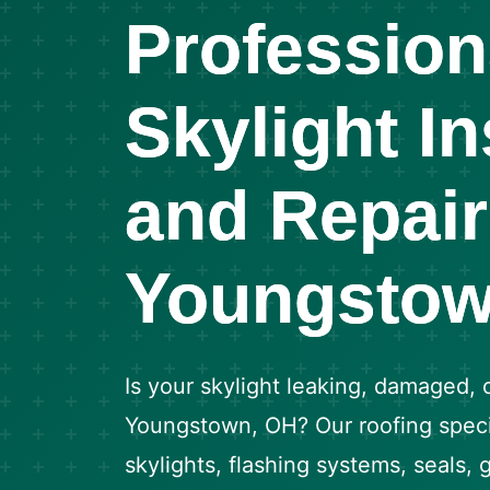
Profession
Skylight In
and Repair
Youngstow
Is your skylight leaking, damaged, 
Youngstown, OH? Our roofing special
skylights, flashing systems, seals,