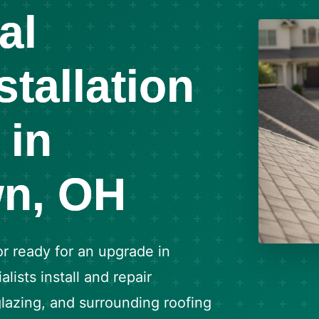
al
stallation
 in
n, OH
or ready for an upgrade in
ists install and repair
 glazing, and surrounding roofing