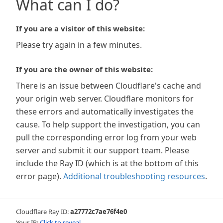
What can I do?
If you are a visitor of this website:
Please try again in a few minutes.
If you are the owner of this website:
There is an issue between Cloudflare's cache and
your origin web server. Cloudflare monitors for
these errors and automatically investigates the
cause. To help support the investigation, you can
pull the corresponding error log from your web
server and submit it our support team. Please
include the Ray ID (which is at the bottom of this
error page).
Additional troubleshooting resources
.
Cloudflare Ray ID:
a27772c7ae76f4e0
Your IP:
Click to reveal