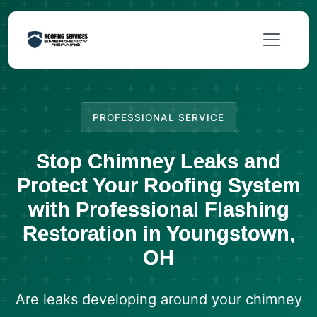
PROFESSIONAL SERVICE
Stop Chimney Leaks and
Protect Your Roofing System
with Professional Flashing
Restoration in Youngstown,
OH
Are leaks developing around your chimney