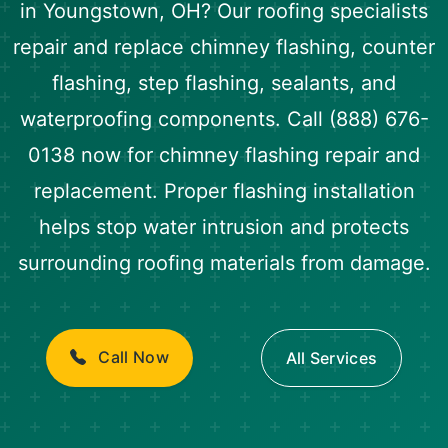
in Youngstown, OH? Our roofing specialists
repair and replace chimney flashing, counter
flashing, step flashing, sealants, and
waterproofing components. Call (888) 676-
0138 now for chimney flashing repair and
replacement. Proper flashing installation
helps stop water intrusion and protects
surrounding roofing materials from damage.
Call Now
All Services