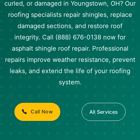
curled, or damaged in Youngstown, OH? Our
roofing specialists repair shingles, replace
damaged sections, and restore roof
integrity. Call (888) 676-0138 now for
asphalt shingle roof repair. Professional
repairs improve weather resistance, prevent
leaks, and extend the life of your roofing
system.
Call Now
All Services