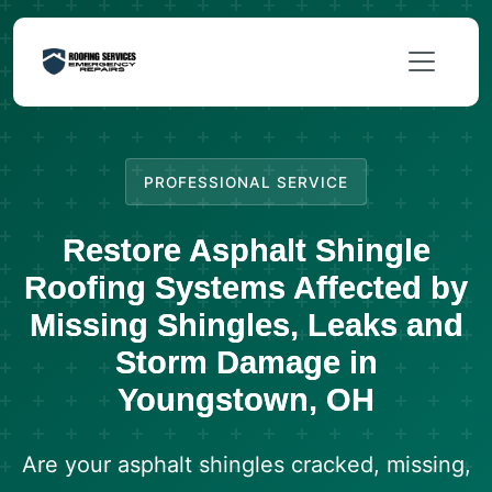
PROFESSIONAL SERVICE
Restore Asphalt Shingle
Roofing Systems Affected by
Missing Shingles, Leaks and
Storm Damage in
Youngstown, OH
Are your asphalt shingles cracked, missing,